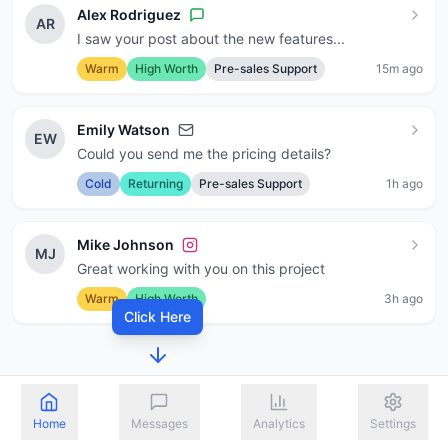
Alex Rodriguez
AR
I saw your post about the new features...
Warm
High Worth
Pre-sales Support
15m ago
Emily Watson
EW
Could you send me the pricing details?
Cold
Returning
Pre-sales Support
1h ago
Mike Johnson
MJ
Great working with you on this project
Warm
High Worth
3h ago
Click Here
Home
Messages
Analytics
Settings