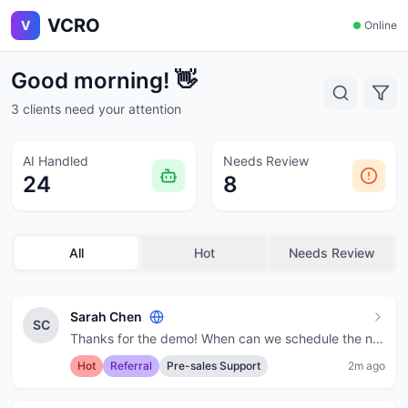
VCRO
V
Online
Good morning! 👋
3 clients need your attention
AI Handled
Needs Review
24
8
All
Hot
Needs Review
Sarah Chen
SC
Thanks for the demo! When can we schedule the next call?
Hot
Referral
Pre-sales Support
2m ago